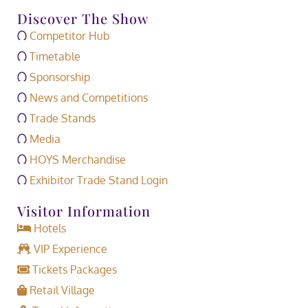
Discover The Show
Competitor Hub
Timetable
Sponsorship
News and Competitions
Trade Stands
Media
HOYS Merchandise
Exhibitor Trade Stand Login
Visitor Information
Hotels
VIP Experience
Tickets Packages
Retail Village