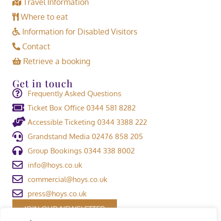
Travel Information
Where to eat
Information for Disabled Visitors
Contact
Retrieve a booking
Get in touch
Frequently Asked Questions
Ticket Box Office 0344 581 8282
Accessible Ticketing 0344 3388 222
Grandstand Media 02476 858 205
Group Bookings 0344 338 8002
info@hoys.co.uk
commercial@hoys.co.uk
press@hoys.co.uk
JOIN OUR NEWSLETTER