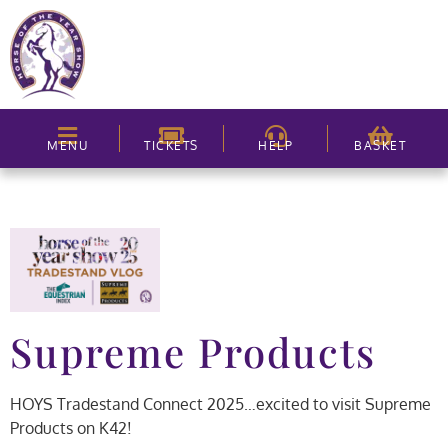
MENU
TICKETS
HELP
BASKET
Supreme Products
HOYS Tradestand Connect 2025…excited to visit Supreme
Products on K42!