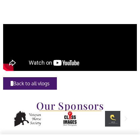
Back to all vlogs
Our Sponsors