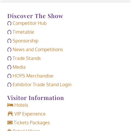
Discover The Show
Competitor Hub
Timetable
Sponsorship
News and Competitions
Trade Stands
Media
HOYS Merchandise
Exhibitor Trade Stand Login
Visitor Information
Hotels
VIP Experience
Tickets Packages