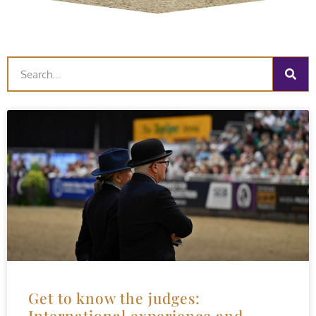
Get to know the judges:
International experience and