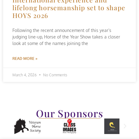
lifelong horsemanship set to shape
HOYS 2026
Following the recent announcement of this year’s
judging line-up, Horse of the Year Show takes a closer
look at some of the names joining the
READ MORE »
March 4, 2026
No Comments
Our Sponsors