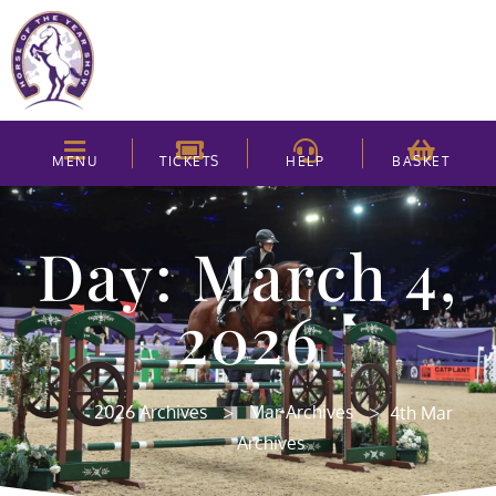
MENU
TICKETS
HELP
BASKET
Day: March 4,
2026
>
>
2026 Archives
Mar Archives
4th Mar
Archives