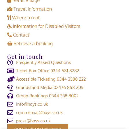
Retail Village
Travel Information
Where to eat
Information for Disabled Visitors
Contact
Retrieve a booking
Get in touch
Frequently Asked Questions
Ticket Box Office 0344 581 8282
Accessible Ticketing 0344 3388 222
Grandstand Media 02476 858 205
Group Bookings 0344 338 8002
info@hoys.co.uk
commercial@hoys.co.uk
press@hoys.co.uk