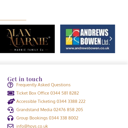
Get in touch
Frequently Asked Questions
Ticket Box Office 0344 581 8282
Accessible Ticketing 0344 3388 222
Grandstand Media 02476 858 205
Group Bookings 0344 338 8002
info@hoys.co.uk