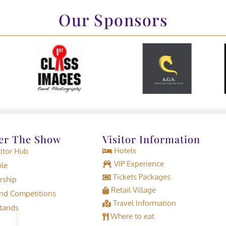
Our Sponsors
er The Show
Visitor Information
Hotels
tor Hub
VIP Experience
le
Tickets Packages
rship
Retail Village
d Competitions
Travel Information
tands
Where to eat