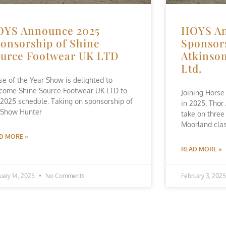
OYS Announce 2025
HOYS An
onsorship of Shine
Sponsor
urce Footwear UK LTD
Atkinson
Ltd.
se of the Year Show is delighted to
come Shine Source Footwear UK LTD to
Joining Horse
 2025 schedule. Taking on sponsorship of
in 2025, Thor
 Show Hunter
take on three
Moorland clas
D MORE »
READ MORE »
uary 14, 2025
No Comments
February 3, 202