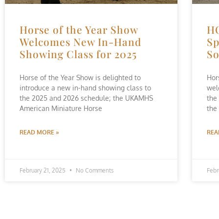
Horse of the Year Show
H
Welcomes New In-Hand
Sp
Showing Class for 2025
So
Horse of the Year Show is delighted to
Hor
introduce a new in-hand showing class to
wel
the 2025 and 2026 schedule; the UKAMHS
the
American Miniature Horse
the
READ MORE »
REA
February 21, 2025
No Comments
Febr