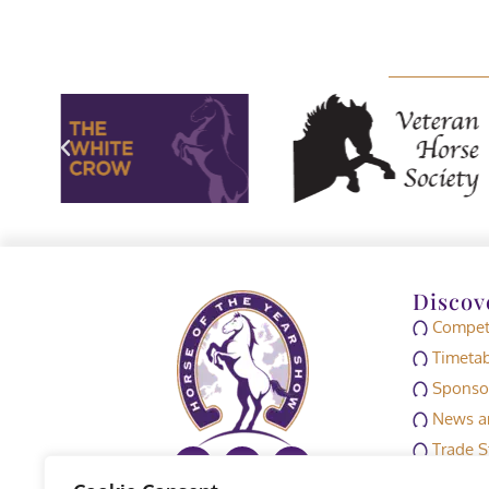
Discov
Competi
Timetab
Sponso
News an
Trade S
Media