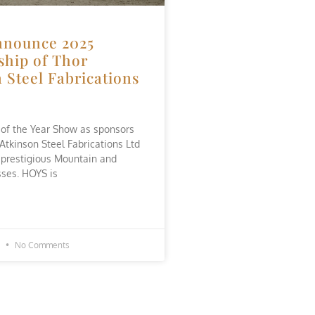
nounce 2025
ship of Thor
 Steel Fabrications
 of the Year Show as sponsors
 Atkinson Steel Fabrications Ltd
 prestigious Mountain and
ses. HOYS is
5
No Comments