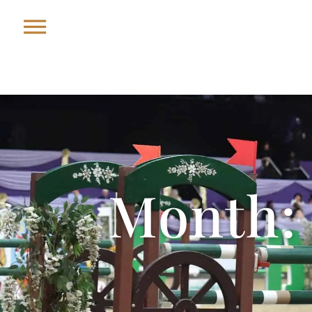
Month: 