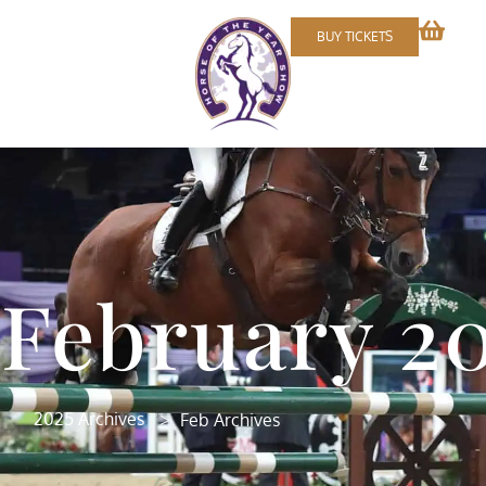
BUY TICKETS
February 2
>
2025 Archives
Feb Archives