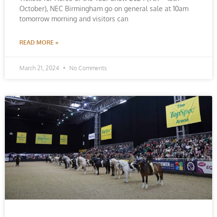
October), NEC Birmingham go on general sale at 10am
tomorrow morning and visitors can
READ MORE »
March 21, 2024
No Comments