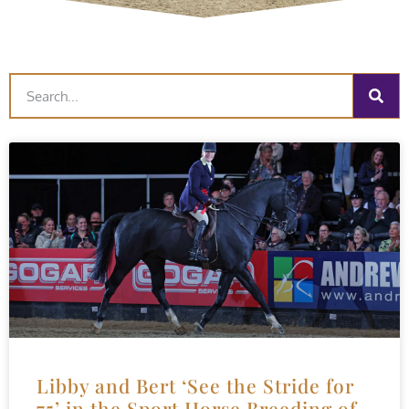
Libby and Bert ‘See the Stride for
75’ in the Sport Horse Breeding of