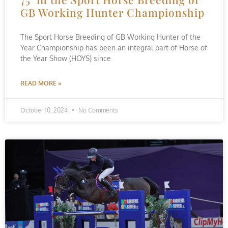
GB Working Hunter Championship
The Sport Horse Breeding of GB Working Hunter of the
Year Championship has been an integral part of Horse of
the Year Show (HOYS) since
READ MORE »
October 10, 2024
No Comments