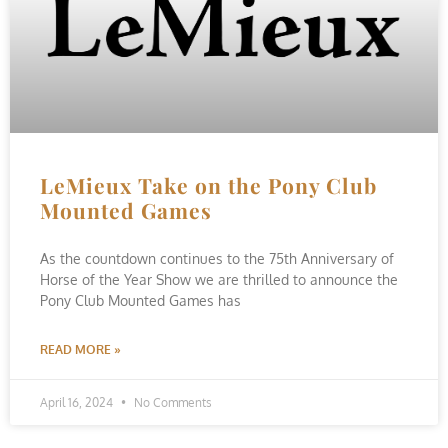
LeMieux Take on the Pony Club
Mounted Games
As the countdown continues to the 75th Anniversary of
Horse of the Year Show we are thrilled to announce the
Pony Club Mounted Games has
READ MORE »
April 16, 2024
No Comments