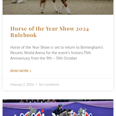
Horse of the Year Show 2024
Rulebook
Horse of the Year Show is set to return to Birmingham’s
Resorts World Arena for the event’s historic75th
Anniversary from the 9th – 13th October
READ MORE »
February 2, 2024
No Comments