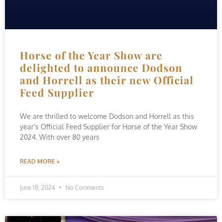
Horse of the Year Show are
delighted to announce Dodson
and Horrell as their new Official
Feed Supplier
We are thrilled to welcome Dodson and Horrell as this
year’s Official Feed Supplier for Horse of the Year Show
2024. With over 80 years
READ MORE »
June 18, 2024
No Comments