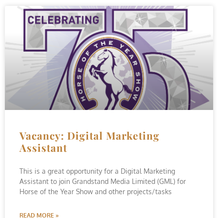
Vacancy: Digital Marketing
Assistant
This is a great opportunity for a Digital Marketing
Assistant to join Grandstand Media Limited (GML) for
Horse of the Year Show and other projects/tasks
READ MORE »