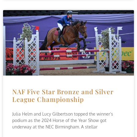
NAF Five Star Bronze and Silver
League Championship
Julia Helm and Lucy Gilbertson topped the winner’s
podium as the 2024 Horse of the Year Show got
underway at the NEC Birmingham. A stellar