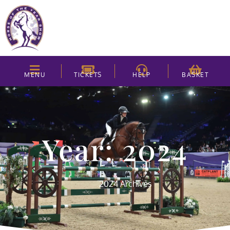
MENU
TICKETS
HELP
BASKET
Year: 2024
2024 Archives