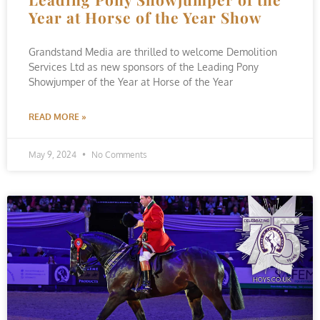
Year at Horse of the Year Show
Grandstand Media are thrilled to welcome Demolition
Services Ltd as new sponsors of the Leading Pony
Showjumper of the Year at Horse of the Year
READ MORE »
May 9, 2024
No Comments