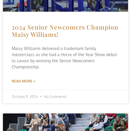
2024 Senior Newcomers Champion
Maisy Williams!
Maisy Williams delivered a trademark family
masterclass as she had a Horse of the Year Show debut
to savour by winning the Senior Newcomers
Championship.
READ MORE »
October 9, 2024
No Comments