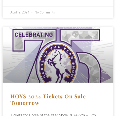
April 12, 2024
No Comments
HOYS 2024 Tickets On Sale
Tomorrow
Tickets for Horse of the Year Show 2024 (9th – 13th