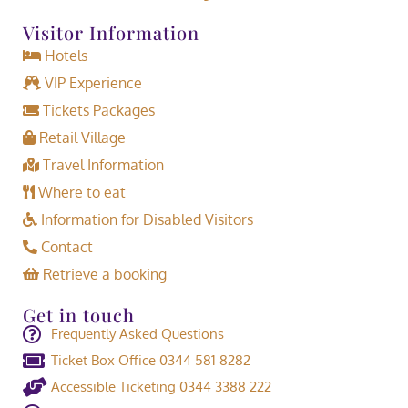
Visitor Information
Hotels
VIP Experience
Tickets Packages
Retail Village
Travel Information
Where to eat
Information for Disabled Visitors
Contact
Retrieve a booking
Get in touch
Frequently Asked Questions
Ticket Box Office 0344 581 8282
Accessible Ticketing 0344 3388 222