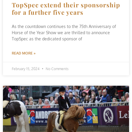
TopSpec extend their sponsorship
for a further five years
As the countdown continues to the 75th Anniversary of
Horse of the Year Show we are thrilled to announce
TopSpec as the dedicated sponsor of
READ MORE »
February 15, 2024
No Comments