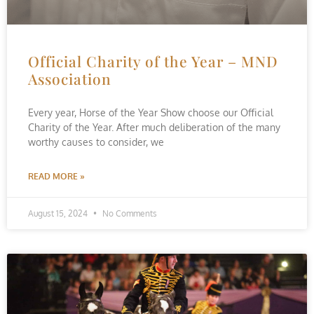
Official Charity of the Year – MND
Association
Every year, Horse of the Year Show choose our Official
Charity of the Year. After much deliberation of the many
worthy causes to consider, we
READ MORE »
August 15, 2024
No Comments