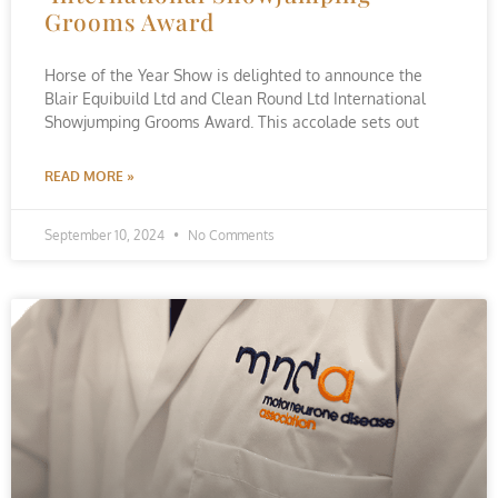
Grooms Award
Horse of the Year Show is delighted to announce the
Blair Equibuild Ltd and Clean Round Ltd International
Showjumping Grooms Award. This accolade sets out
READ MORE »
September 10, 2024
No Comments