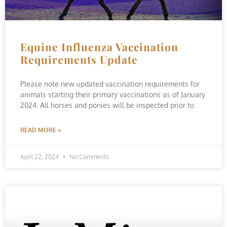
Equine Influenza Vaccination
Requirements Update
Please note new updated vaccination requirements for
animals starting their primary vaccinations as of January
2024. All horses and ponies will be inspected prior to
READ MORE »
April 22, 2024
No Comments