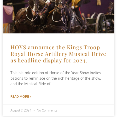
HOYS announce the Kings Troop
Royal Horse Artillery Musical Drive
as headline display for 2024.
This historic edition of Horse of the Year Show invites
patrons to reminisce on the rich heritage of the show,
and the Musical Ride of
READ MORE »
August 7, 2024
No Comments