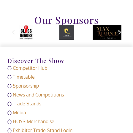
Our Sponsors
Discover The Show
Competitor Hub
Timetable
Sponsorship
News and Competitions
Trade Stands
Media
HOYS Merchandise
Exhibitor Trade Stand Login