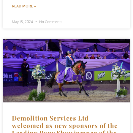
READ MORE »
May 15, 2024
No Comments
Demolition Services Ltd
welcomed as new sponsors of the
Leading Pony Showjumper of the