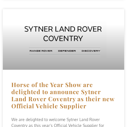
Horse of the Year Show are
delighted to announce Sytner
Land Rover Coventry as their new
Official Vehicle Supplier
We are delighted to welcome Sytner Land Rover
Coventry as this year’s Official Vehicle Supplier for