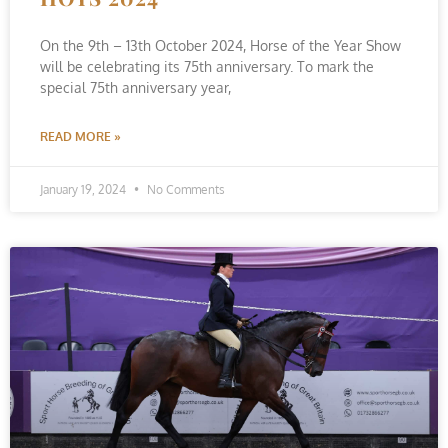
On the 9th – 13th October 2024, Horse of the Year Show
will be celebrating its 75th anniversary. To mark the
special 75th anniversary year,
READ MORE »
January 19, 2024
No Comments