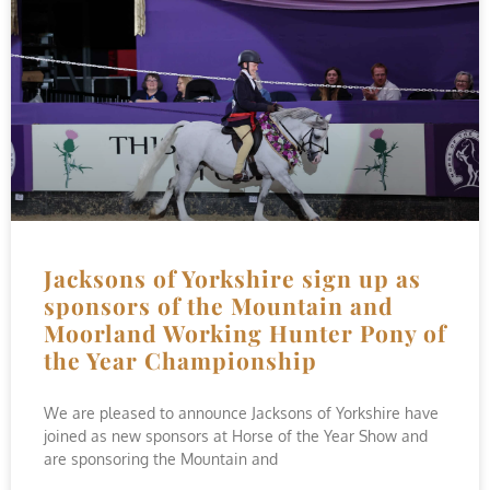
Jacksons of Yorkshire sign up as
sponsors of the Mountain and
Moorland Working Hunter Pony of
the Year Championship
We are pleased to announce Jacksons of Yorkshire have
joined as new sponsors at Horse of the Year Show and
are sponsoring the Mountain and