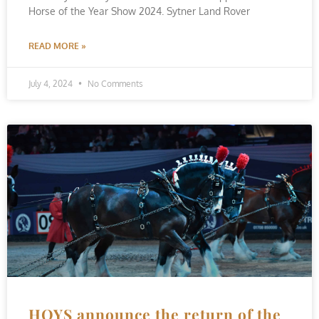
Horse of the Year Show 2024. Sytner Land Rover
READ MORE »
July 4, 2024
No Comments
HOYS announce the return of the