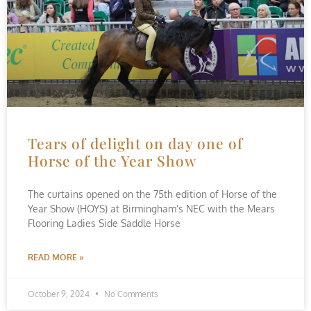
Tears of delight on day one of
Horse of the Year Show
The curtains opened on the 75th edition of Horse of the
Year Show (HOYS) at Birmingham’s NEC with the Mears
Flooring Ladies Side Saddle Horse
READ MORE »
October 9, 2024
No Comments