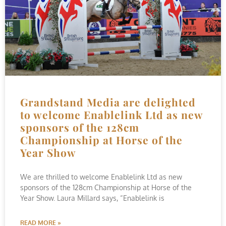
Grandstand Media are delighted
to welcome Enablelink Ltd as new
sponsors of the 128cm
Championship at Horse of the
Year Show
We are thrilled to welcome Enablelink Ltd as new
sponsors of the 128cm Championship at Horse of the
Year Show. Laura Millard says, “Enablelink is
READ MORE »