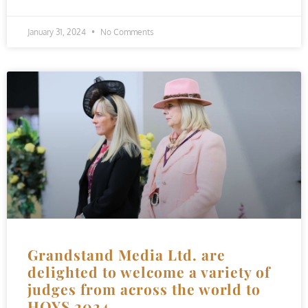
January 31, 2024
No Comments
Grandstand Media Ltd. are
delighted to welcome a variety of
judges from across the world to
HOYS 2024