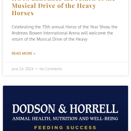
Musical Drive of the Heavy
Horses
Celebrating the 75th annual Horse of the Year Show, the
Andrews Bowen International Arena will welcome the
return of the Musical Drive of the Heavy
READ MORE »
June 24, 2024
No Comments