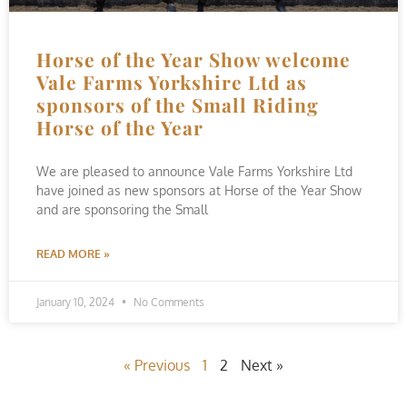
Horse of the Year Show welcome
Vale Farms Yorkshire Ltd as
sponsors of the Small Riding
Horse of the Year
We are pleased to announce Vale Farms Yorkshire Ltd
have joined as new sponsors at Horse of the Year Show
and are sponsoring the Small
READ MORE »
January 10, 2024
No Comments
« Previous
1
2
Next »