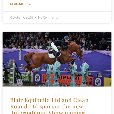
READ MORE »
October 9, 2024
No Comments
Blair Equibuild Ltd and Clean
Round Ltd sponsor the new
International Showjumping