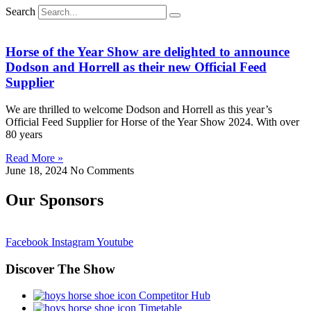
Search
Horse of the Year Show are delighted to announce
Dodson and Horrell as their new Official Feed
Supplier
We are thrilled to welcome Dodson and Horrell as this year’s
Official Feed Supplier for Horse of the Year Show 2024. With over
80 years
Read More »
June 18, 2024
No Comments
Our Sponsors
Facebook
Instagram
Youtube
Discover The Show
Competitor Hub
Timetable