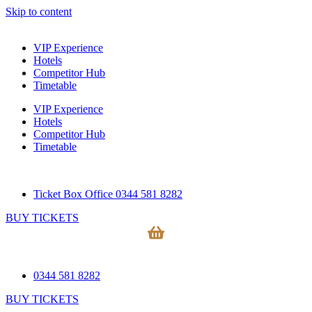
Skip to content
VIP Experience
Hotels
Competitor Hub
Timetable
VIP Experience
Hotels
Competitor Hub
Timetable
Ticket Box Office 0344 581 8282
BUY TICKETS
0344 581 8282
BUY TICKETS