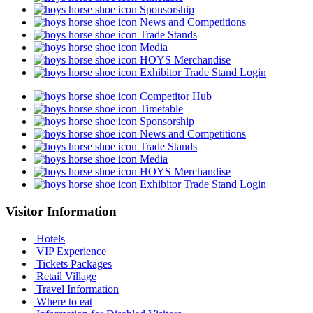
Sponsorship
News and Competitions
Trade Stands
Media
HOYS Merchandise
Exhibitor Trade Stand Login
Competitor Hub
Timetable
Sponsorship
News and Competitions
Trade Stands
Media
HOYS Merchandise
Exhibitor Trade Stand Login
Visitor Information
Hotels
VIP Experience
Tickets Packages
Retail Village
Travel Information
Where to eat