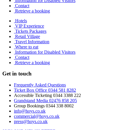
Information for Disabled Visitors
Contact
Retrieve a booking
Hotels
VIP Experience
Tickets Packages
Retail Village
Travel Information
Where to eat
Information for Disabled Visitors
Contact
Retrieve a booking
Get in touch
Frequently Asked Questions
Ticket Box Office 0344 581 8282
Accessible Ticketing 0344 3388 222
Grandstand Media 02476 858 205
Group Bookings 0344 338 8002
info@hoys.co.uk
commercial@hoys.co.uk
press@hoys.co.uk