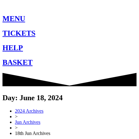
MENU
TICKETS
HELP
BASKET
Day: June 18, 2024
2024 Archives
>
Jun Archives
>
18th Jun Archives