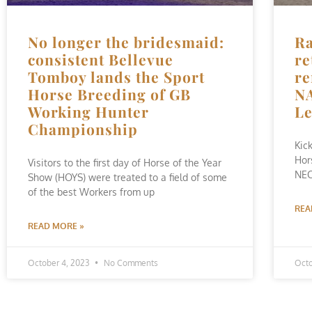
No longer the bridesmaid:
Ra
consistent Bellevue
re
Tomboy lands the Sport
re
Horse Breeding of GB
NA
Working Hunter
L
Championship
Kic
Hor
Visitors to the first day of Horse of the Year
NEC
Show (HOYS) were treated to a field of some
of the best Workers from up
REA
READ MORE »
October 4, 2023
No Comments
Octo