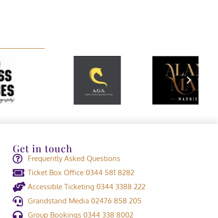
Get in touch
Frequently Asked Questions
Ticket Box Office 0344 581 8282
Accessible Ticketing 0344 3388 222
Grandstand Media 02476 858 205
Group Bookings 0344 338 8002