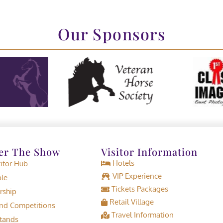
Our Sponsors
er The Show
Visitor Information
Hotels
tor Hub
VIP Experience
le
Tickets Packages
rship
Retail Village
d Competitions
Travel Information
tands