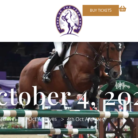
BUY TICKETS
ctober 4, 20
>
>
rchives
Oct Archives
4th Oct Archives