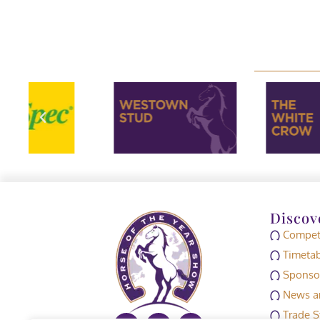
Discov
Competi
Timetab
Sponso
News an
Trade S