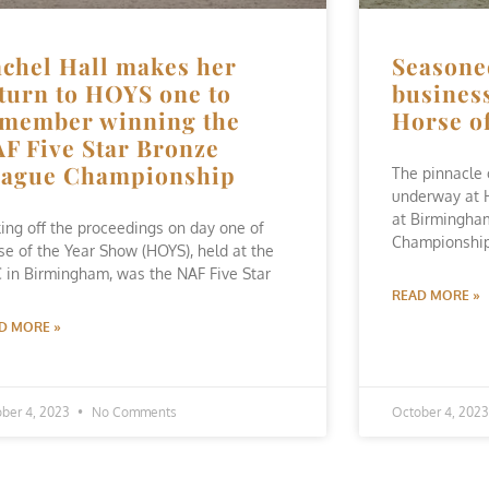
chel Hall makes her
Seasone
turn to HOYS one to
business
member winning the
Horse o
F Five Star Bronze
eague Championship
The pinnacle 
underway at 
at Birmingham
king off the proceedings on day one of
Championship
se of the Year Show (HOYS), held at the
 in Birmingham, was the NAF Five Star
READ MORE »
D MORE »
ber 4, 2023
No Comments
October 4, 202