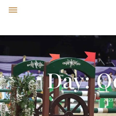
Day: O
2023 A