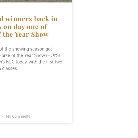
d winners back in
 on day one of
f the Year Show
of the showing season got
Horse of the Year Show (HOYS)
’s NEC today, with the first two
 classes
3
No Comments