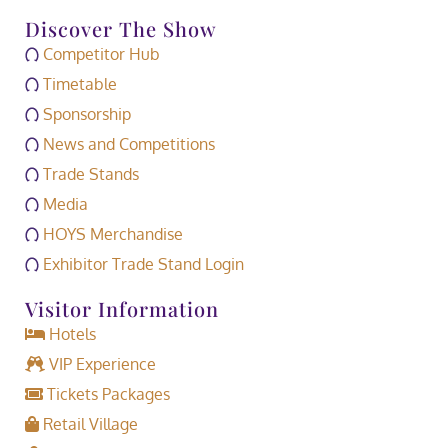
Discover The Show
Competitor Hub
Timetable
Sponsorship
News and Competitions
Trade Stands
Media
HOYS Merchandise
Exhibitor Trade Stand Login
Visitor Information
Hotels
VIP Experience
Tickets Packages
Retail Village