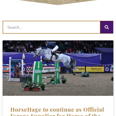
HorseHage to continue as Official
Forage Supplier for Horse of the