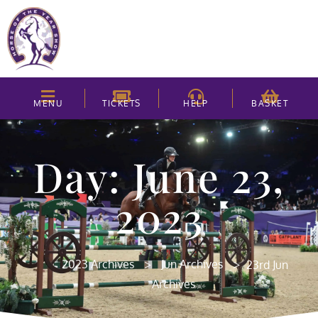
MENU
TICKETS
HELP
BASKET
Day: June 23,
2023
>
>
2023 Archives
Jun Archives
23rd Jun
Archives