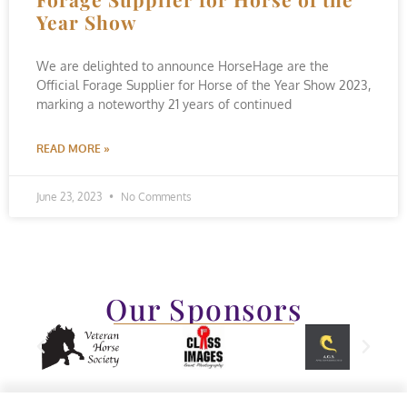
Year Show
We are delighted to announce HorseHage are the
Official Forage Supplier for Horse of the Year Show 2023,
marking a noteworthy 21 years of continued
READ MORE »
June 23, 2023
No Comments
Our Sponsors