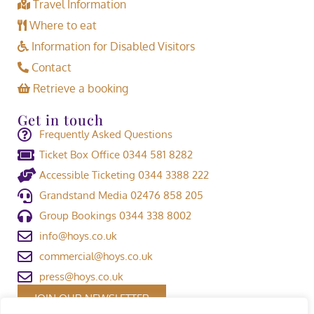
Travel Information
Where to eat
Information for Disabled Visitors
Contact
Retrieve a booking
Get in touch
Frequently Asked Questions
Ticket Box Office 0344 581 8282
Accessible Ticketing 0344 3388 222
Grandstand Media 02476 858 205
Group Bookings 0344 338 8002
info@hoys.co.uk
commercial@hoys.co.uk
press@hoys.co.uk
JOIN OUR NEWSLETTER