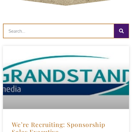
We’re Recruiting: Sponsorship
Sales Executive