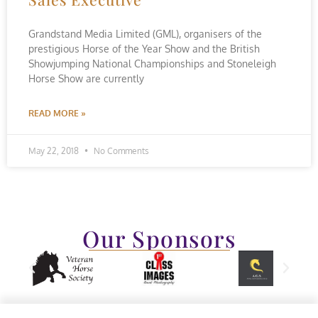
Grandstand Media Limited (GML), organisers of the
prestigious Horse of the Year Show and the British
Showjumping National Championships and Stoneleigh
Horse Show are currently
READ MORE »
May 22, 2018
No Comments
Our Sponsors