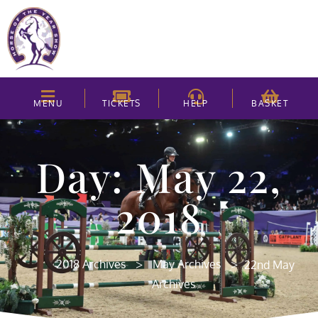
MENU
TICKETS
HELP
BASKET
Day: May 22,
2018
>
>
2018 Archives
May Archives
22nd May
Archives