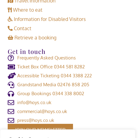
Travel Information
Where to eat
Information for Disabled Visitors
Contact
Retrieve a booking
Get in touch
Frequently Asked Questions
Ticket Box Office 0344 581 8282
Accessible Ticketing 0344 3388 222
Grandstand Media 02476 858 205
Group Bookings 0344 338 8002
info@hoys.co.uk
commercial@hoys.co.uk
press@hoys.co.uk
JOIN OUR NEWSLETTER