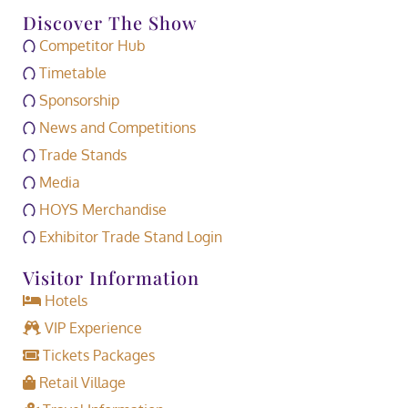
Discover The Show
Competitor Hub
Timetable
Sponsorship
News and Competitions
Trade Stands
Media
HOYS Merchandise
Exhibitor Trade Stand Login
Visitor Information
Hotels
VIP Experience
Tickets Packages
Retail Village