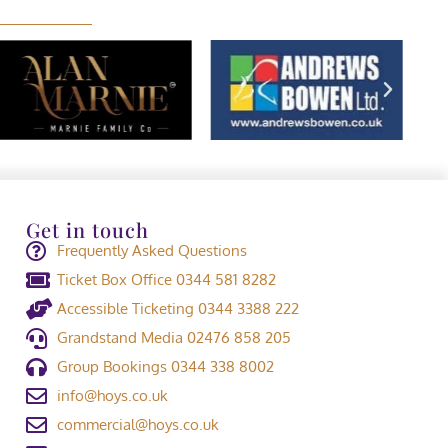
Get in touch
Frequently Asked Questions
Ticket Box Office 0344 581 8282
Accessible Ticketing 0344 3388 222
Grandstand Media 02476 858 205
Group Bookings 0344 338 8002
info@hoys.co.uk
commercial@hoys.co.uk