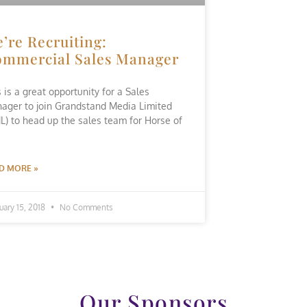
’re Recruiting:
mmercial Sales Manager
s is a great opportunity for a Sales
ager to join Grandstand Media Limited
L) to head up the sales team for Horse of
D MORE »
uary 15, 2018
No Comments
Our Sponsors