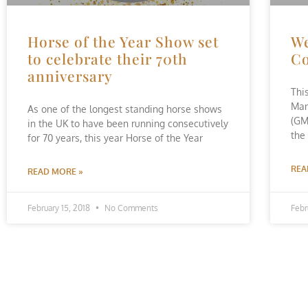
Horse of the Year Show set
We
to celebrate their 70th
Co
anniversary
Thi
Man
As one of the longest standing horse shows
(GM
in the UK to have been running consecutively
the
for 70 years, this year Horse of the Year
REA
READ MORE »
February 15, 2018
No Comments
Febr