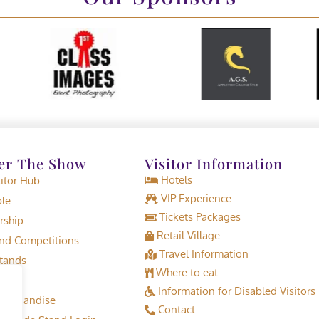
er The Show
Visitor Information
Hotels
tor Hub
VIP Experience
le
Tickets Packages
rship
Retail Village
d Competitions
Travel Information
tands
Where to eat
Information for Disabled Visitors
erchandise
Contact