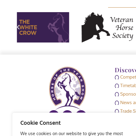
Discov
Competi
Timetab
Sponso
News an
Trade S
Media
Cookie Consent
HOYS M
We use cookies on our website to give you the most