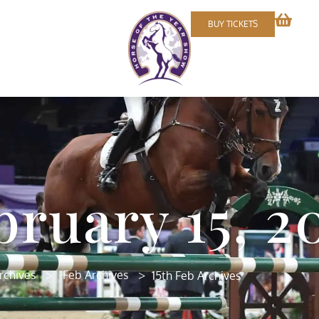
BUY TICKETS
bruary 15, 2
>
>
rchives
Feb Archives
15th Feb Archives