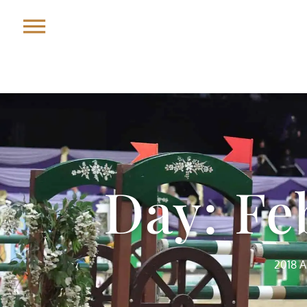
Day: Fe
2018 A