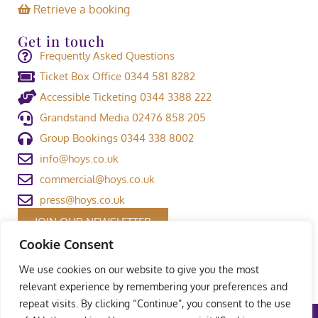
Retrieve a booking
Get in touch
Frequently Asked Questions
Ticket Box Office 0344 581 8282
Accessible Ticketing 0344 3388 222
Grandstand Media 02476 858 205
Group Bookings 0344 338 8002
info@hoys.co.uk
commercial@hoys.co.uk
press@hoys.co.uk
JOIN OUR NEWSLETTER
Cookie Consent
We use cookies on our website to give you the most
relevant experience by remembering your preferences and
repeat visits. By clicking “Continue”, you consent to the use