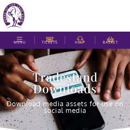
MENU
TICKETS
HELP
BASKET
Tradestand
Downloads
Download media assets for use on
social media