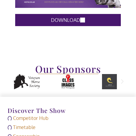
DOWNLOAD
Our Sponsors
Discover The Show
Competitor Hub
Timetable