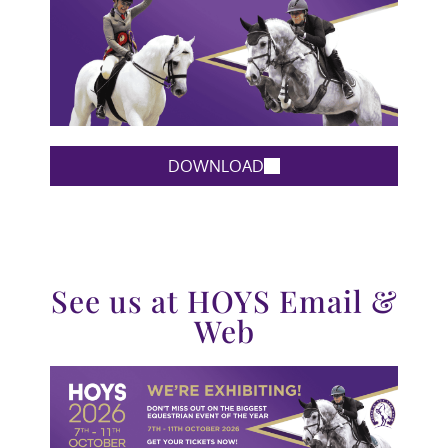
DOWNLOAD
See us at HOYS Email &
Web