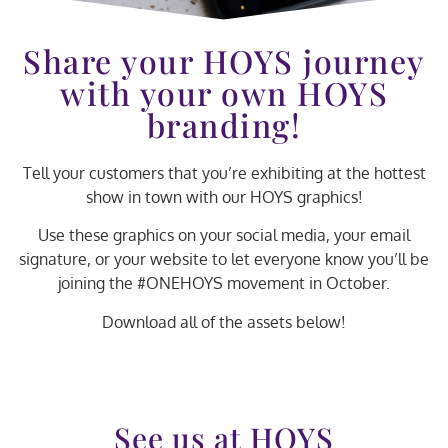
Share your HOYS journey
with your own HOYS
branding!
Tell your customers that you’re exhibiting at the hottest
show in town with our HOYS graphics!
Use these graphics on your social media, your email
signature, or your website to let everyone know you’ll be
joining the #ONEHOYS movement in October.
Download all of the assets below!
See us at HOYS