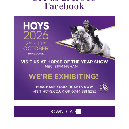
Facebook
DOWNLOAD