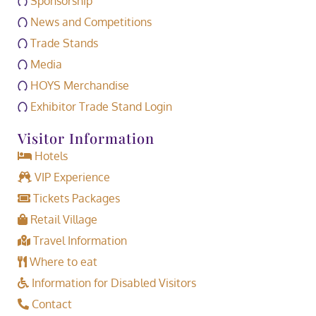
Sponsorship
News and Competitions
Trade Stands
Media
HOYS Merchandise
Exhibitor Trade Stand Login
Visitor Information
Hotels
VIP Experience
Tickets Packages
Retail Village
Travel Information
Where to eat
Information for Disabled Visitors
Contact