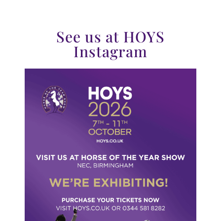
See us at HOYS
Instagram