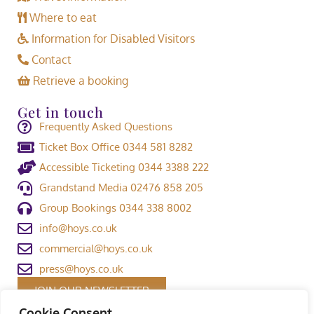
Where to eat
Information for Disabled Visitors
Contact
Retrieve a booking
Get in touch
Frequently Asked Questions
Ticket Box Office 0344 581 8282
Accessible Ticketing 0344 3388 222
Grandstand Media 02476 858 205
Group Bookings 0344 338 8002
info@hoys.co.uk
commercial@hoys.co.uk
press@hoys.co.uk
JOIN OUR NEWSLETTER
Cookie Consent