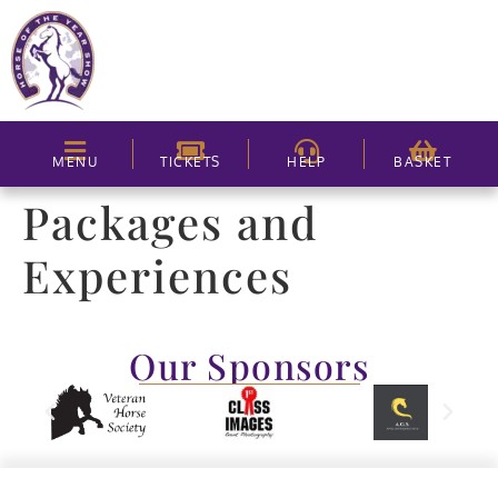
MENU
TICKETS
HELP
BASKET
Packages and
Experiences
Our Sponsors