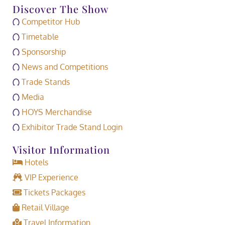
Discover The Show
Competitor Hub
Timetable
Sponsorship
News and Competitions
Trade Stands
Media
HOYS Merchandise
Exhibitor Trade Stand Login
Visitor Information
Hotels
VIP Experience
Tickets Packages
Retail Village
Travel Information