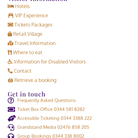
Hotels
VIP Experience
Tickets Packages
Retail Village
Travel Information
Where to eat
Information for Disabled Visitors
Contact
Retrieve a booking
Get in touch
Frequently Asked Questions
Ticket Box Office 0344 581 8282
Accessible Ticketing 0344 3388 222
Grandstand Media 02476 858 205
Group Bookings 0344 338 8002