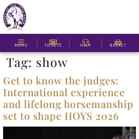
MENU
TICKETS
HELP
BASKET
Tag:
show
Get to know the judges:
International experience
and lifelong horsemanship
set to shape HOYS 2026