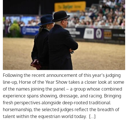
Following the recent announcement of this year’s judging
line-up, Horse of the Year Show takes a closer look at some
of the names joining the panel – a group whose combined
experience spans showing, dressage, and racing. Bringing
fresh perspectives alongside deep-rooted traditional
horsemanship, the selected judges reflect the breadth of
talent within the equestrian world today. […]