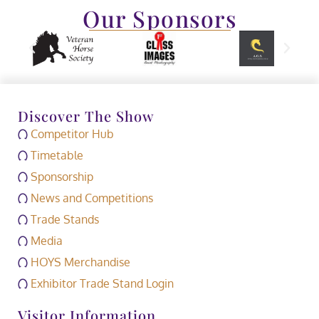
Our Sponsors
Discover The Show
Competitor Hub
Timetable
Sponsorship
News and Competitions
Trade Stands
Media
HOYS Merchandise
Exhibitor Trade Stand Login
Visitor Information