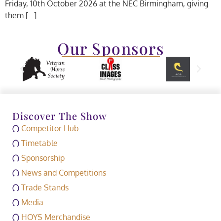
Friday, 10th October 2026 at the NEC Birmingham, giving
them […]
Our Sponsors
Discover The Show
Competitor Hub
Timetable
Sponsorship
News and Competitions
Trade Stands
Media
HOYS Merchandise