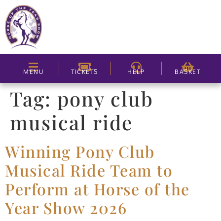
MENU
TICKETS
HELP
BASKET
Tag:
pony club
musical ride
Winning Pony Club
Musical Ride Team to
Perform at Horse of the
Year Show 2026