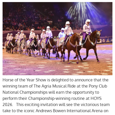
Horse of the Year Show is delighted to announce that the
winning team of The Agria Musical Ride at the Pony Club
National Championships will earn the opportunity to
perform their Championship-winning routine at HOYS
2026. This exciting invitation will see the victorious team
take to the iconic Andrews Bowen International Arena on