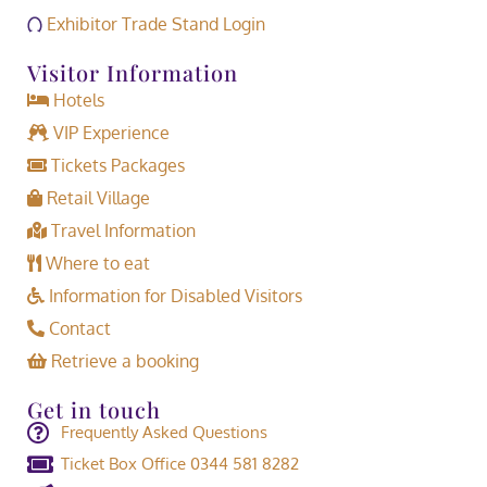
Exhibitor Trade Stand Login
Visitor Information
Hotels
VIP Experience
Tickets Packages
Retail Village
Travel Information
Where to eat
Information for Disabled Visitors
Contact
Retrieve a booking
Get in touch
Frequently Asked Questions
Ticket Box Office 0344 581 8282