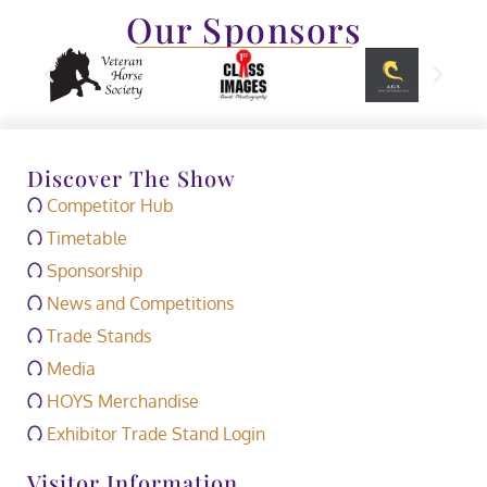
Our Sponsors
Discover The Show
Competitor Hub
Timetable
Sponsorship
News and Competitions
Trade Stands
Media
HOYS Merchandise
Exhibitor Trade Stand Login
Visitor Information