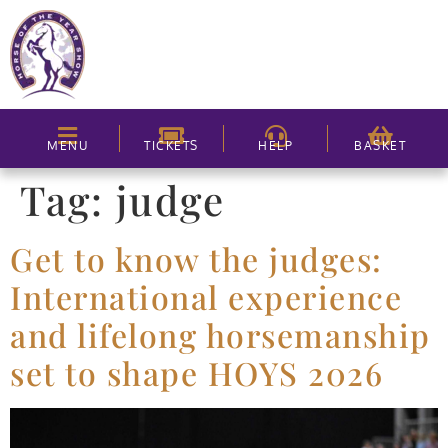
MENU
TICKETS
HELP
BASKET
Tag:
judge
Get to know the judges:
International experience
and lifelong horsemanship
set to shape HOYS 2026