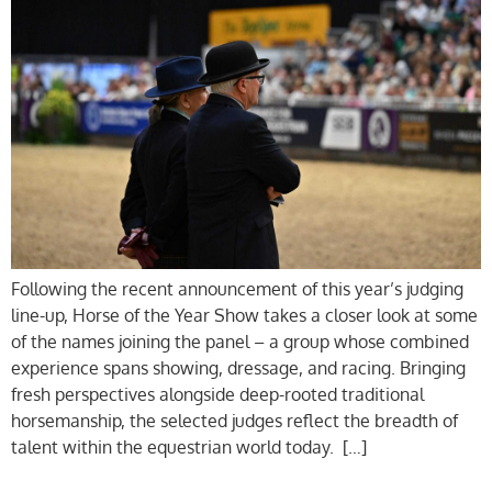
Following the recent announcement of this year’s judging
line-up, Horse of the Year Show takes a closer look at some
of the names joining the panel – a group whose combined
experience spans showing, dressage, and racing. Bringing
fresh perspectives alongside deep-rooted traditional
horsemanship, the selected judges reflect the breadth of
talent within the equestrian world today. […]