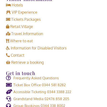
Hotels
VIP Experience
Tickets Packages
Retail Village
Travel Information
Where to eat
Information for Disabled Visitors
Contact
Retrieve a booking
Get in touch
Frequently Asked Questions
Ticket Box Office 0344 581 8282
Accessible Ticketing 0344 3388 222
Grandstand Media 02476 858 205
Group Bookings 0344 338 8002