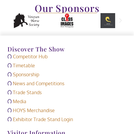
Our Sponsors
Discover The Show
Competitor Hub
Timetable
Sponsorship
News and Competitions
Trade Stands
Media
HOYS Merchandise
Exhibitor Trade Stand Login
Visitor Information