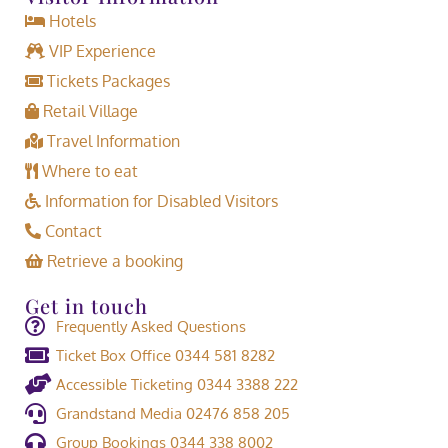
Hotels
VIP Experience
Tickets Packages
Retail Village
Travel Information
Where to eat
Information for Disabled Visitors
Contact
Retrieve a booking
Get in touch
Frequently Asked Questions
Ticket Box Office 0344 581 8282
Accessible Ticketing 0344 3388 222
Grandstand Media 02476 858 205
Group Bookings 0344 338 8002