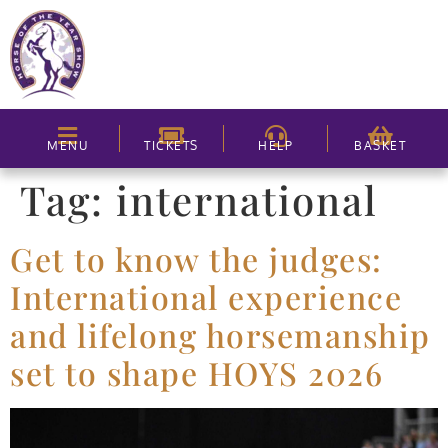
MENU
TICKETS
HELP
BASKET
Tag:
international
Get to know the judges:
International experience
and lifelong horsemanship
set to shape HOYS 2026