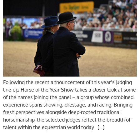
Following the recent announcement of this year’s judging
line-up, Horse of the Year Show takes a closer look at some
of the names joining the panel – a group whose combined
experience spans showing, dressage, and racing. Bringing
fresh perspectives alongside deep-rooted traditional
horsemanship, the selected judges reflect the breadth of
talent within the equestrian world today. […]