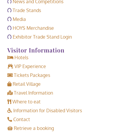
News and Competitions
Trade Stands
Media
HOYS Merchandise
Exhibitor Trade Stand Login
Visitor Information
Hotels
VIP Experience
Tickets Packages
Retail Village
Travel Information
Where to eat
Information for Disabled Visitors
Contact
Retrieve a booking