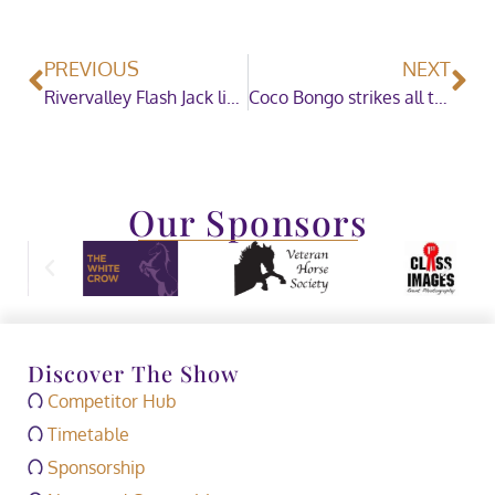
PREVIOUS
NEXT
Rivervalley Flash Jack lights up the Junior Mountain & Moorland Ridden Championship Sponsored by Ponies Association (UK)
Coco Bongo strikes all the right notes to be crowned Ruckleigh School Supreme Pony of the Year
Our Sponsors
Discover The Show
Competitor Hub
Timetable
Sponsorship