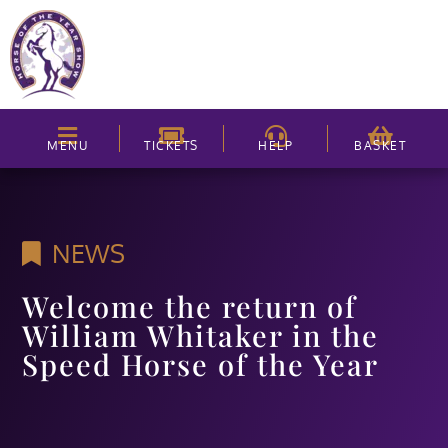
MENU
TICKETS
HELP
BASKET
NEWS
Welcome the return of
William Whitaker in the
Speed Horse of the Year