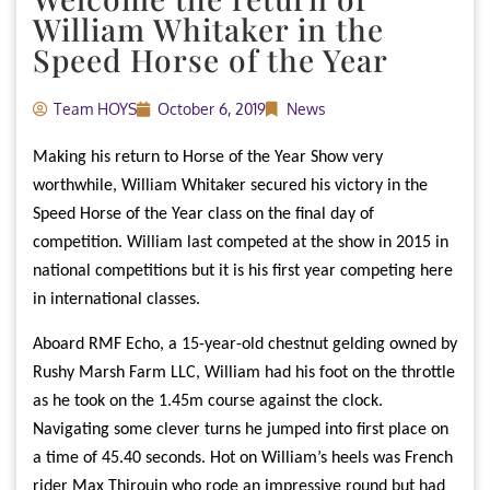
William Whitaker in the
Speed Horse of the Year
Team HOYS
October 6, 2019
News
Making his return to Horse of the Year Show very
worthwhile, William Whitaker secured his victory in the
Speed Horse of the Year class on the final day of
competition. William last competed at the show in 2015 in
national competitions but it is his first year competing here
in international classes.
Aboard RMF Echo, a 15-year-old chestnut gelding owned by
Rushy Marsh Farm LLC, William had his foot on the throttle
as he took on the 1.45m course against the clock.
Navigating some clever turns he jumped into first place on
a time of 45.40 seconds. Hot on William’s heels was French
rider Max Thirouin who rode an impressive round but had