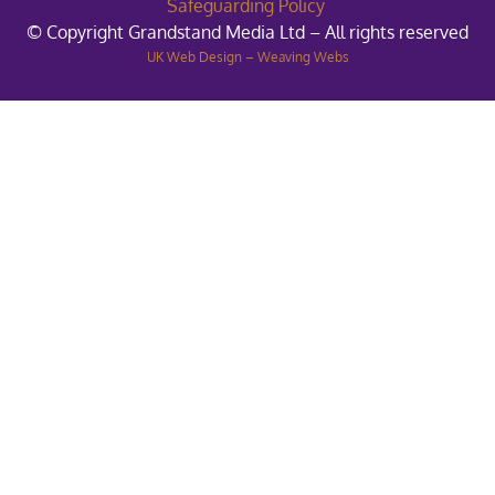
Safeguarding Policy
© Copyright Grandstand Media Ltd – All rights reserved
UK Web Design – Weaving Webs