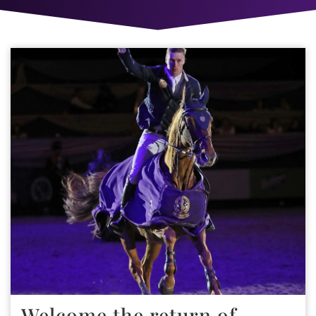
Welcome the return of