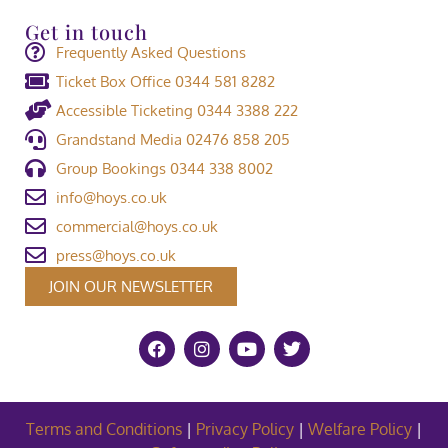
Get in touch
Frequently Asked Questions
Ticket Box Office 0344 581 8282
Accessible Ticketing 0344 3388 222
Grandstand Media 02476 858 205
Group Bookings 0344 338 8002
info@hoys.co.uk
commercial@hoys.co.uk
press@hoys.co.uk
JOIN OUR NEWSLETTER
Terms and Conditions
|
Privacy Policy
|
Welfare Policy
|