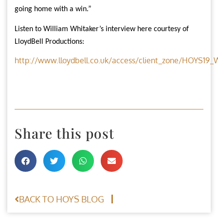
going home with a win.”
Listen to William Whitaker’s interview here courtesy of
LloydBell Productions:
http://www.lloydbell.co.uk/access/client_zone/HOYS1
Share this post
BACK TO HOYS BLOG