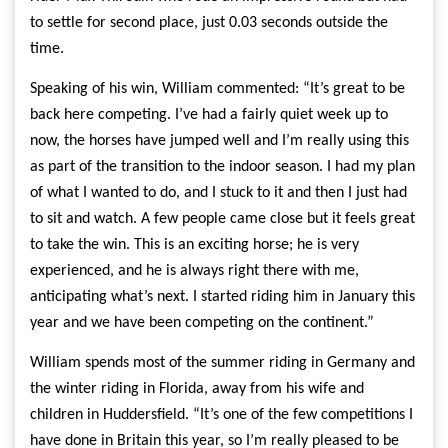
to settle for second place, just 0.03 seconds outside the
time.
Speaking of his win, William commented: “It’s great to be
back here competing. I’ve had a fairly quiet week up to
now, the horses have jumped well and I’m really using this
as part of the transition to the indoor season. I had my plan
of what I wanted to do, and I stuck to it and then I just had
to sit and watch. A few people came close but it feels great
to take the win. This is an exciting horse; he is very
experienced, and he is always right there with me,
anticipating what’s next. I started riding him in January this
year and we have been competing on the continent.”
William spends most of the summer riding in Germany and
the winter riding in Florida, away from his wife and
children in Huddersfield. “It’s one of the few competitions I
have done in Britain this year, so I’m really pleased to be