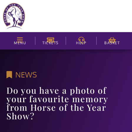
MENU
TICKETS
HELP
BASKET
NEWS
Do you have a photo of
your favourite memory
from Horse of the Year
Show?