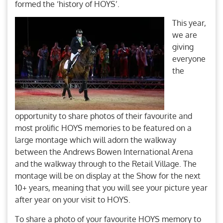
formed the ‘history of HOYS’.
This year,
we are
giving
everyone
the
opportunity to share photos of their favourite and
most prolific HOYS memories to be featured on a
large montage which will adorn the walkway
between the Andrews Bowen International Arena
and the walkway through to the Retail Village. The
montage will be on display at the Show for the next
10+ years, meaning that you will see your picture year
after year on your visit to HOYS.
To share a photo of your favourite HOYS memory to