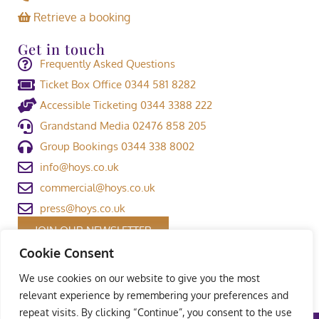
Retrieve a booking
Get in touch
Frequently Asked Questions
Ticket Box Office 0344 581 8282
Accessible Ticketing 0344 3388 222
Grandstand Media 02476 858 205
Group Bookings 0344 338 8002
info@hoys.co.uk
commercial@hoys.co.uk
press@hoys.co.uk
JOIN OUR NEWSLETTER
Cookie Consent
We use cookies on our website to give you the most
relevant experience by remembering your preferences and
repeat visits. By clicking “Continue”, you consent to the use