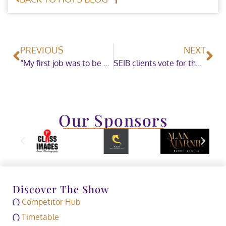
PREVIOUS
NEXT
“My first job was to be a carrot lady for the horses during prize giving” – Hannah Eccles catches up with HOYS Official Val Turner
SEIB clients vote for the BHS to receive £50K to improve equine healthcare
Our Sponsors
Discover The Show
Competitor Hub
Timetable