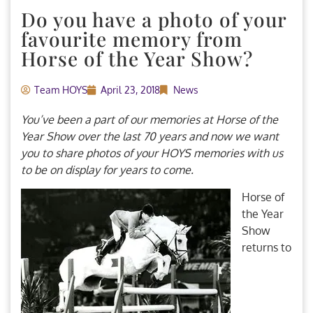
Do you have a photo of your
favourite memory from
Horse of the Year Show?
Team HOYS
April 23, 2018
News
You’ve been a part of our memories at Horse of the
Year Show over the last 70 years and now we want
you to share photos of your HOYS memories with us
to be on display for years to come.
Horse of
the Year
Show
returns to