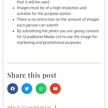
that it will be used
Images must be of a high resolution and
suitable for the purpose stated
There is no restriction on the amount of images
each person can submit
By submitting the photo you are giving consent
for Grandstand Media Ltd to use the image for
marketing and promotional purposes
Share this post
BACK TO HOYS BLOG