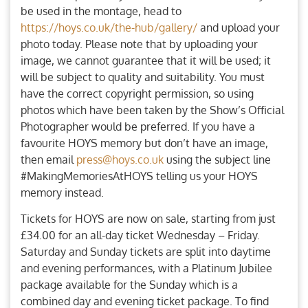
be used in the montage, head to
https://hoys.co.uk/the-hub/gallery/
and upload your
photo today. Please note that by uploading your
image, we cannot guarantee that it will be used; it
will be subject to quality and suitability. You must
have the correct copyright permission, so using
photos which have been taken by the Show’s Official
Photographer would be preferred. If you have a
favourite HOYS memory but don’t have an image,
then email
press@hoys.co.uk
using the subject line
#MakingMemoriesAtHOYS telling us your HOYS
memory instead.
Tickets for HOYS are now on sale, starting from just
£34.00 for an all-day ticket Wednesday – Friday.
Saturday and Sunday tickets are split into daytime
and evening performances, with a Platinum Jubilee
package available for the Sunday which is a
combined day and evening ticket package. To find