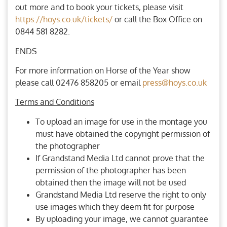
out more and to book your tickets, please visit
https://hoys.co.uk/tickets/
or call the Box Office on
0844 581 8282.
ENDS
For more information on Horse of the Year show
please call 02476 858205 or email
press@hoys.co.uk
Terms and Conditions
To upload an image for use in the montage you
must have obtained the copyright permission of
the photographer
If Grandstand Media Ltd cannot prove that the
permission of the photographer has been
obtained then the image will not be used
Grandstand Media Ltd reserve the right to only
use images which they deem fit for purpose
By uploading your image, we cannot guarantee