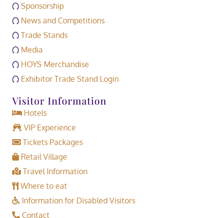
Sponsorship
News and Competitions
Trade Stands
Media
HOYS Merchandise
Exhibitor Trade Stand Login
Visitor Information
Hotels
VIP Experience
Tickets Packages
Retail Village
Travel Information
Where to eat
Information for Disabled Visitors
Contact