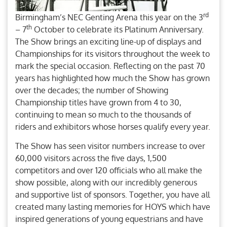
rd
Birmingham’s NEC Genting Arena this year on the 3
th
– 7
October to celebrate its Platinum Anniversary.
The Show brings an exciting line-up of displays and
Championships for its visitors throughout the week to
mark the special occasion. Reflecting on the past 70
years has highlighted how much the Show has grown
over the decades; the number of Showing
Championship titles have grown from 4 to 30,
continuing to mean so much to the thousands of
riders and exhibitors whose horses qualify every year.
The Show has seen visitor numbers increase to over
60,000 visitors across the five days, 1,500
competitors and over 120 officials who all make the
show possible, along with our incredibly generous
and supportive list of sponsors. Together, you have all
created many lasting memories for HOYS which have
inspired generations of young equestrians and have