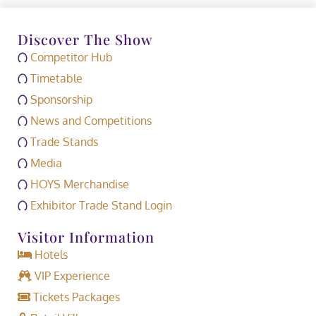
Discover The Show
Competitor Hub
Timetable
Sponsorship
News and Competitions
Trade Stands
Media
HOYS Merchandise
Exhibitor Trade Stand Login
Visitor Information
Hotels
VIP Experience
Tickets Packages