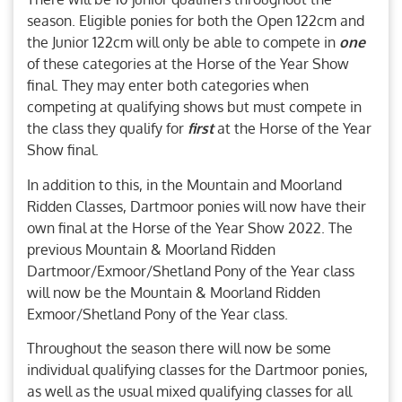
season. Eligible ponies for both the Open 122cm and
the Junior 122cm will only be able to compete in
one
of these categories at the Horse of the Year Show
final. They may enter both categories when
competing at qualifying shows but must compete in
the class they qualify for
first
at the Horse of the Year
Show final.
In addition to this, in the Mountain and Moorland
Ridden Classes, Dartmoor ponies will now have their
own final at the Horse of the Year Show 2022. The
previous Mountain & Moorland Ridden
Dartmoor/Exmoor/Shetland Pony of the Year class
will now be the Mountain & Moorland Ridden
Exmoor/Shetland Pony of the Year class.
Throughout the season there will now be some
individual qualifying classes for the Dartmoor ponies,
as well as the usual mixed qualifying classes for all