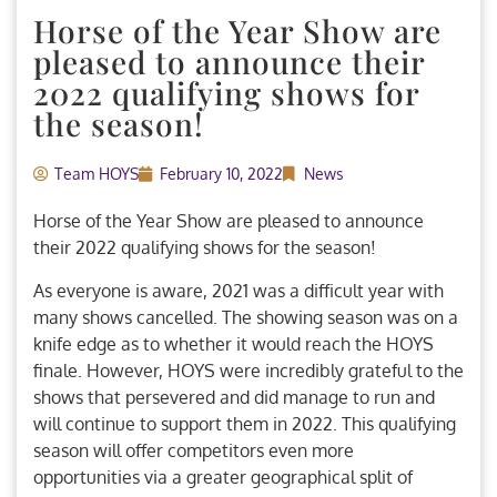
Horse of the Year Show are
pleased to announce their
2022 qualifying shows for
the season!
Team HOYS
February 10, 2022
News
Horse of the Year Show are pleased to announce
their 2022 qualifying shows for the season!
As everyone is aware, 2021 was a difficult year with
many shows cancelled. The showing season was on a
knife edge as to whether it would reach the HOYS
finale. However, HOYS were incredibly grateful to the
shows that persevered and did manage to run and
will continue to support them in 2022. This qualifying
season will offer competitors even more
opportunities via a greater geographical split of