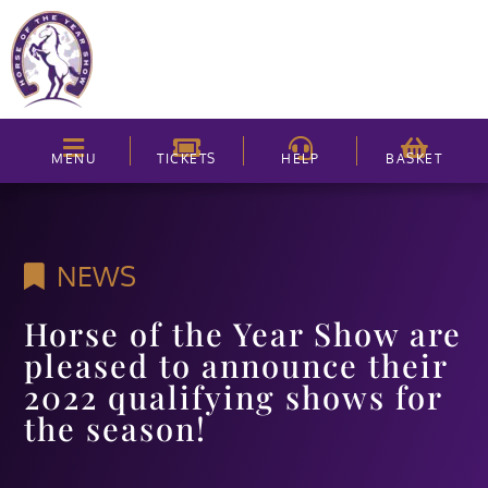
MENU
TICKETS
HELP
BASKET
NEWS
Horse of the Year Show are
pleased to announce their
2022 qualifying shows for
the season!