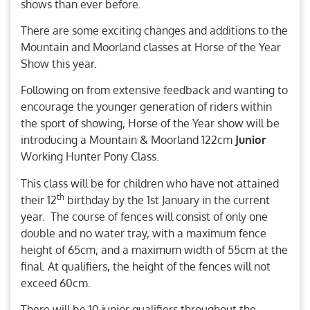
shows than ever before.
There are some exciting changes and additions to the
Mountain and Moorland classes at Horse of the Year
Show this year.
Following on from extensive feedback and wanting to
encourage the younger generation of riders within
the sport of showing, Horse of the Year show will be
introducing a Mountain & Moorland 122cm
Junior
Working Hunter Pony Class.
This class will be for children who have not attained
th
their 12
birthday by the 1st January in the current
year. The course of fences will consist of only one
double and no water tray, with a maximum fence
height of 65cm, and a maximum width of 55cm at the
final. At qualifiers, the height of the fences will not
exceed 60cm.
There will be 10 junior qualifiers throughout the