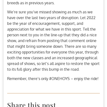
breeds as in previous years.
We’re sure you’ve missed showing as much as we
have over the last two years of disruption. Let 2022
be the year of encouragement, support, and
appreciation for what we have in this sport. Tell the
person next to you in the line-up that they did a nice
show, and refrain from posting that comment online
that might bring someone down. There are so many
exciting opportunities for everyone this year, through
both the new classes and an increased geographical
spread of shows, so let’s all aspire to restore the sport
to its full glory after this bump in the road.
Remember, there’s only #ONEHOYS – enjoy the ride!
Share this post