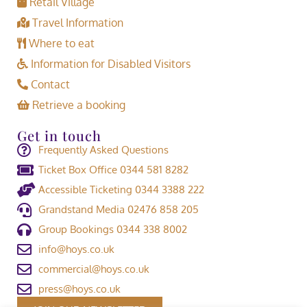
Retail Village
Travel Information
Where to eat
Information for Disabled Visitors
Contact
Retrieve a booking
Get in touch
Frequently Asked Questions
Ticket Box Office 0344 581 8282
Accessible Ticketing 0344 3388 222
Grandstand Media 02476 858 205
Group Bookings 0344 338 8002
info@hoys.co.uk
commercial@hoys.co.uk
press@hoys.co.uk