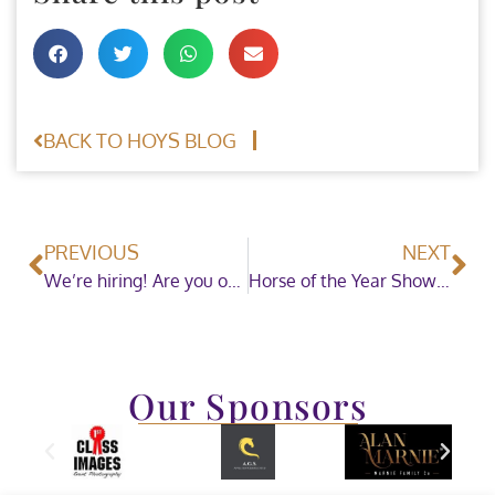
BACK TO HOYS BLOG
PREVIOUS
NEXT
We’re hiring! Are you our next Equestrian Manager (Maternity Cover)?
Horse of the Year Show welcome The Andrews Family as sponsors for Small Hacks in 2022!
Our Sponsors