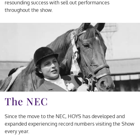
resounding success with sell out performances
throughout the show.
The NEC
Since the move to the NEC, HOYS has developed and
expanded experiencing record numbers visiting the Show
every year.