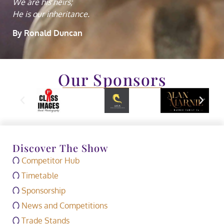
We are his heirs;
He is our inheritance.
By Ronald Duncan
Our Sponsors
Discover The Show
Competitor Hub
Timetable
Sponsorship
News and Competitions
Trade Stands