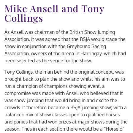
Mike Ansell and Tony
Collings
As Ansell was chairman of the British Show Jumping
Association, it was agreed that the BSJA would stage the
show in conjunction with the Greyhound Racing
Association, owners of the arena in Harringay, which had
been selected as the venue for the show.
Tony Collings, the man behind the original concept, was
brought back to plan the show and whilst his aim was to
run a champion of champions showing event, a
compromise was made with Ansell who believed that it
was show jumping that would bring in and excite the
crowds. It therefore became a BSJA jumping show; with a
balanced mix of show classes open to qualified horses
and ponies that had won prizes at major shows during the
season. Thus in each section there would be a “Horse of