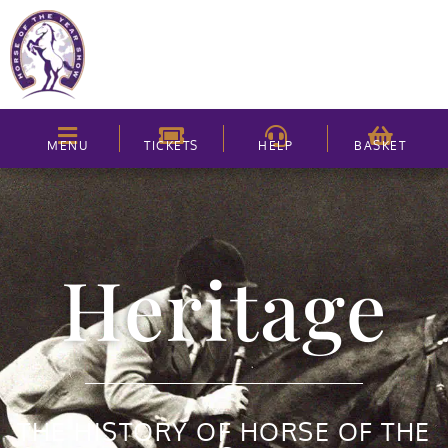
MENU
TICKETS
HELP
BASKET
Heritage
THE HISTORY OF HORSE OF THE