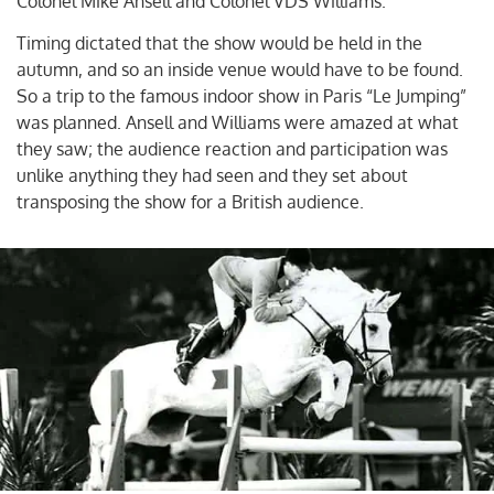
Colonel Mike Ansell and Colonel VDS Williams.
Timing dictated that the show would be held in the
autumn, and so an inside venue would have to be found.
So a trip to the famous indoor show in Paris “Le Jumping”
was planned. Ansell and Williams were amazed at what
they saw; the audience reaction and participation was
unlike anything they had seen and they set about
transposing the show for a British audience.