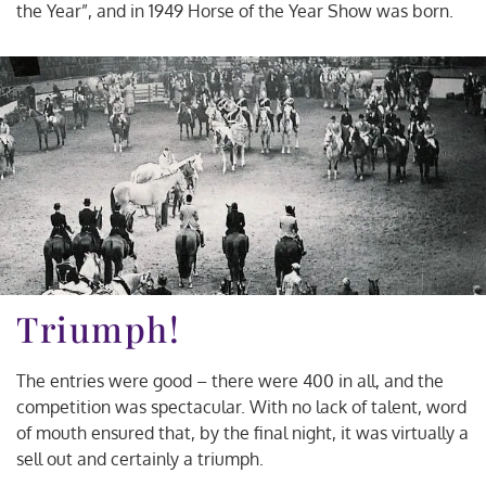
the Year”, and in 1949 Horse of the Year Show was born.
Triumph!
The entries were good – there were 400 in all, and the
competition was spectacular. With no lack of talent, word
of mouth ensured that, by the final night, it was virtually a
sell out and certainly a triumph.