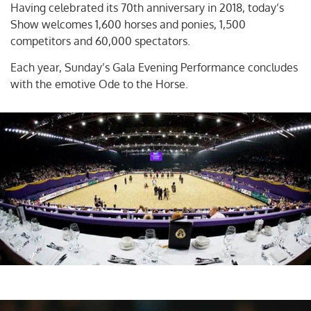
Having celebrated its 70th anniversary in 2018, today’s
Show welcomes 1,600 horses and ponies, 1,500
competitors and 60,000 spectators.
Each year, Sunday’s Gala Evening Performance concludes
with the emotive Ode to the Horse.