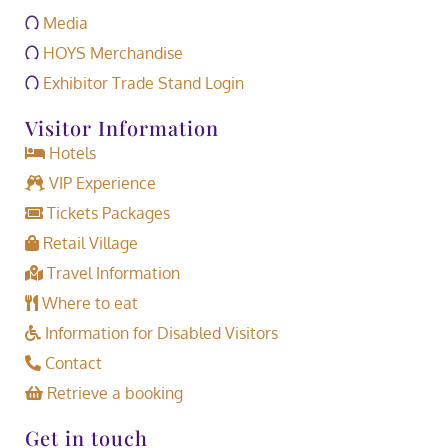
Media
HOYS Merchandise
Exhibitor Trade Stand Login
Visitor Information
Hotels
VIP Experience
Tickets Packages
Retail Village
Travel Information
Where to eat
Information for Disabled Visitors
Contact
Retrieve a booking
Get in touch