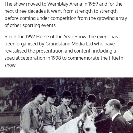
The show moved to Wembley Arena in 1959 and for the
next three decades it went from strength to strength
before coming under competition from the growing array
of other sporting events.
Since the 1997 Horse of the Year Show, the event has
been organised by Grandstand Media Ltd who have
revitalised the presentation and content, including a
special celebration in 1998 to commemorate the fiftieth
show.