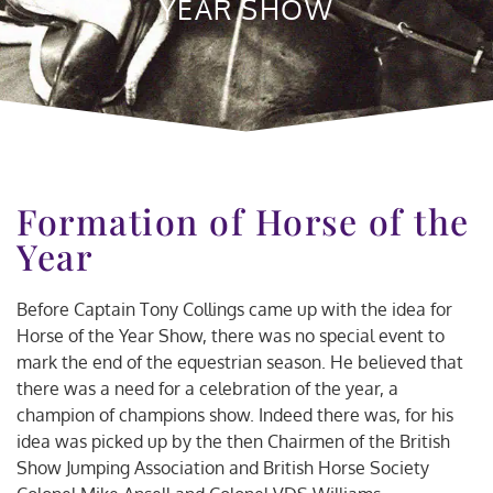
YEAR SHOW
Formation of Horse of the
Year
Before Captain Tony Collings came up with the idea for
Horse of the Year Show, there was no special event to
mark the end of the equestrian season. He believed that
there was a need for a celebration of the year, a
champion of champions show. Indeed there was, for his
idea was picked up by the then Chairmen of the British
Show Jumping Association and British Horse Society