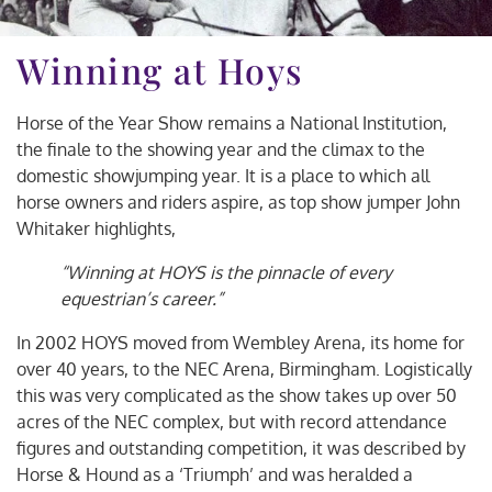
Winning at Hoys
Horse of the Year Show remains a National Institution,
the finale to the showing year and the climax to the
domestic showjumping year. It is a place to which all
horse owners and riders aspire, as top show jumper John
Whitaker highlights,
“Winning at HOYS is the pinnacle of every
equestrian’s career.”
In 2002 HOYS moved from Wembley Arena, its home for
over 40 years, to the NEC Arena, Birmingham. Logistically
this was very complicated as the show takes up over 50
acres of the NEC complex, but with record attendance
figures and outstanding competition, it was described by
Horse & Hound as a ‘Triumph’ and was heralded a