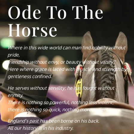
Ode To The
Horse
Where in this wide world can man find nobility without
pride,
friendship without envy, or beauty without vanity?
Here where grace is laced with muscle and strength by
gentleness confined.
He serves without servility; he has fought without
enmity.
There is nothing so powerful, nothing less violent;
there is nothing so quick, nothing more patient.
England’s past has been borne on his back.
All our history is in his industry.