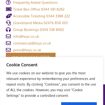
Frequently Asked Questions
Ticket Box Office 0344 581 8282
Accessible Ticketing 0344 3388 222
Grandstand Media 02476 858 205
Group Bookings 0344 338 8002
info@hoys.co.uk
commercial@hoys.co.uk
press@hoys.co.uk
JOIN OUR NEWSLETTER
Cookie Consent
We use cookies on our website to give you the most
relevant experience by remembering your preferences and
repeat visits. By clicking “Continue”, you consent to the use
of ALL the cookies. However, you may visit "Cookie
Terms and Conditions
|
Privacy Policy
|
Welfare Policy
|
Settings" to provide a controlled consent.
Safeguarding Policy
© Copyright Grandstand Media Ltd – All rights reserved